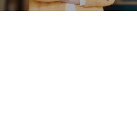
well-being
MEET AMY