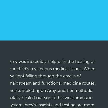
Amy was incredibly helpful in the healing of
our child’s mysterious medical issues. When
we kept falling through the cracks of
mainstream and functional medicine routes,
we stumbled upon Amy, and her methods
totally healed our son of his weak immune
system. Amy’s insights and testing are more