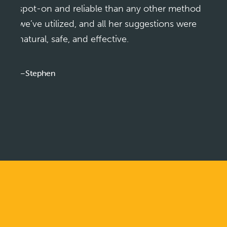
spot-on and reliable than any other method
we’ve utilized, and all her suggestions were
natural, safe, and effective.
—Stephen